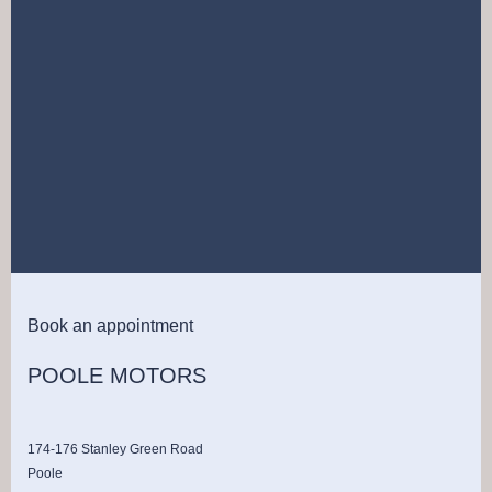
Book an appointment
POOLE MOTORS
174-176 Stanley Green Road
Poole