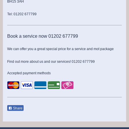
BH15 3AH
Tel: 01202 677799
Book a service now 01202 677799
We can offer you a great special price for a service and mot package
Find out more about us and our services! 01202 677799
Accepted payment methods
Share