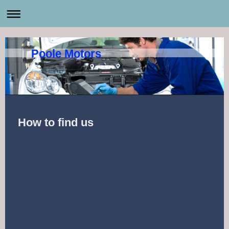
Poole Motors
How to find us