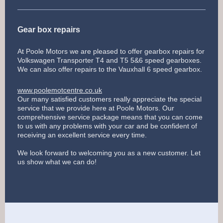
Gear box repairs
At Poole Motors we are pleased to offer gearbox repairs for
Volkswagen Transporter T4 and T5 5&6 speed gearboxes.
We can also offer repairs to the Vauxhall 6 speed gearbox.
www.poolemotcentre.co.uk
Our many satisfied customers really appreciate the special
service that we provide here at Poole Motors. Our
comprehensive service package means that you can come
to us with any problems with your car and be confident of
receiving an excellent service every time.
We look forward to welcoming you as a new customer. Let
us show what we can do!