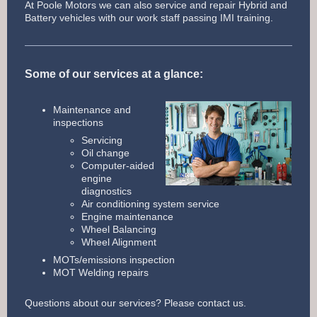
At Poole Motors we can also service and repair Hybrid and
Battery vehicles with our work staff passing IMI training.
Some of our services at a glance:
Maintenance and
inspections
Servicing
Oil change
Computer-aided
engine
diagnostics
Air conditioning system service
Engine maintenance
Wheel Balancing
Wheel Alignment
MOTs/emissions inspection
MOT Welding repairs
Questions about our services? Please contact us.