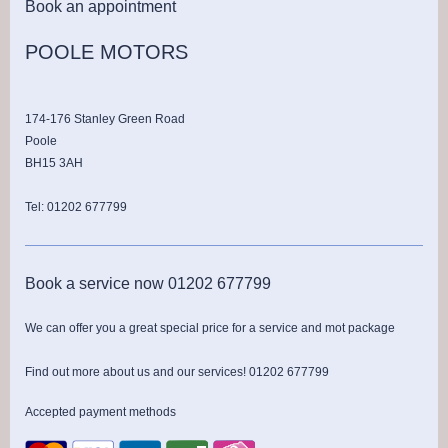
Book an appointment
POOLE MOTORS
174-176 Stanley Green Road
Poole
BH15 3AH
Tel: 01202 677799
Book a service now 01202 677799
We can offer you a great special price for a service and mot package
Find out more about us and our services! 01202 677799
Accepted payment methods