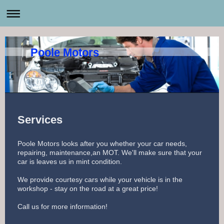
Poole Motors
Services
Poole Motors looks after you whether your car needs,
repairing, maintenance,an MOT. We'll make sure that your
car is leaves us in mint condition.
We provide courtesy cars while your vehicle is in the
workshop - stay on the road at a great price!
Call us for more information!